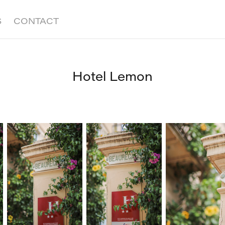
S
CONTACT
Hotel Lemon