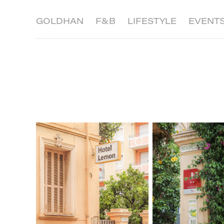
GOLDHAN
F&B
LIFESTYLE
EVENT