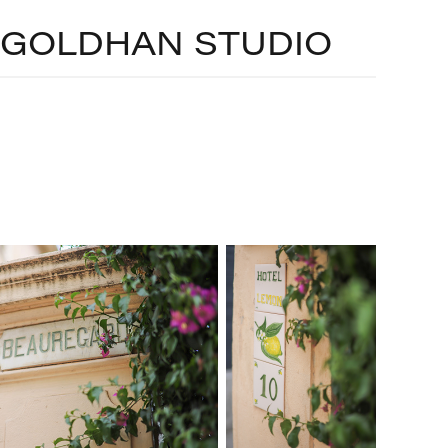
GOLDHAN STUDIO